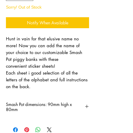
Sorry! Out of Stock
Notify When Available
Hunt in vain for that elusive name no
more! Now you can add the name of
your choice to our customizable Smash
Pot piggy banks with these
convenient sticker sheets!
Each sheet i good selection of all the
letters of the alphabet and full instructions
on the back.
Smash Pot dimensions: 90mm high x
80mm