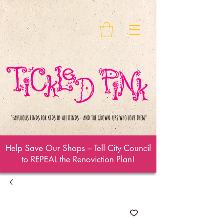
Help Save Our Shops – Tell City Council
to REPEAL the Renoviction Plan!