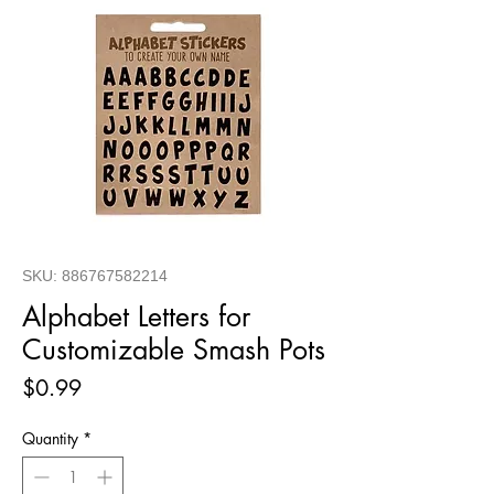
SKU: 886767582214
Alphabet Letters for
Customizable Smash Pots
Price
$0.99
Quantity
*