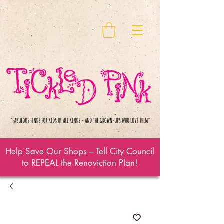
Help Save Our Shops – Tell City Council
to REPEAL the Renoviction Plan!