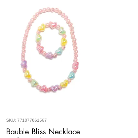
SKU: 771877861567
Bauble Bliss Necklace