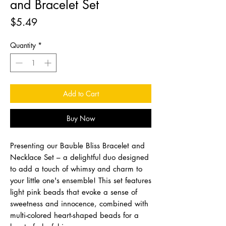
and Bracelet Set
Price
$5.49
Quantity
*
Add to Cart
Buy Now
Presenting our Bauble Bliss Bracelet and
Necklace Set – a delightful duo designed
to add a touch of whimsy and charm to
your little one's ensemble! This set features
light pink beads that evoke a sense of
sweetness and innocence, combined with
multi-colored heart-shaped beads for a