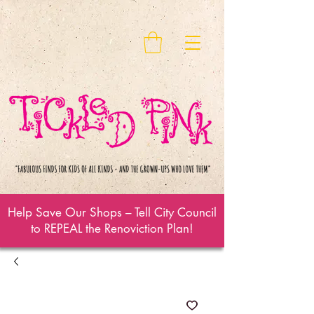
Help Save Our Shops – Tell City Council
to REPEAL the Renoviction Plan!