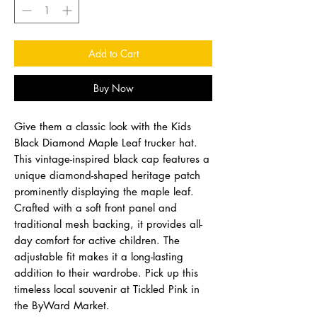
Add to Cart
Buy Now
Give them a classic look with the Kids
Black Diamond Maple Leaf trucker hat.
This vintage-inspired black cap features a
unique diamond-shaped heritage patch
prominently displaying the maple leaf.
Crafted with a soft front panel and
traditional mesh backing, it provides all-
day comfort for active children. The
adjustable fit makes it a long-lasting
addition to their wardrobe. Pick up this
timeless local souvenir at Tickled Pink in
the ByWard Market.