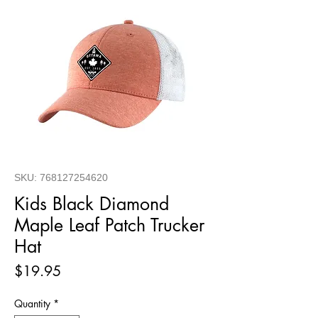
SKU: 768127254620
Kids Black Diamond
Maple Leaf Patch Trucker
Hat
Price
$19.95
Quantity
*