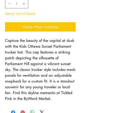
Sorry! Out of Stock
Notify When Available
Capture the beauty of the capital at dusk
with the Kids Ottawa Sunset Parliament
trucker hat. This cap features a striking
patch depicting the silhouette of
Parliament Hill against a vibrant sunset
sky. The classic trucker style includes mesh
panels for ventilation and an adjustable
snapback for a custom fit. It is a standout
souvenir for any young traveler or local
fan. Find this skyline memento at Tickled
Pink in the ByWard Market.