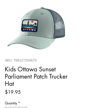
SKU: 768127254675
Kids Ottawa Sunset
Parliament Patch Trucker
Hat
Price
$19.95
Quantity
*