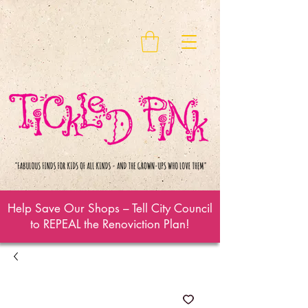
Help Save Our Shops – Tell City Council
to REPEAL the Renoviction Plan!