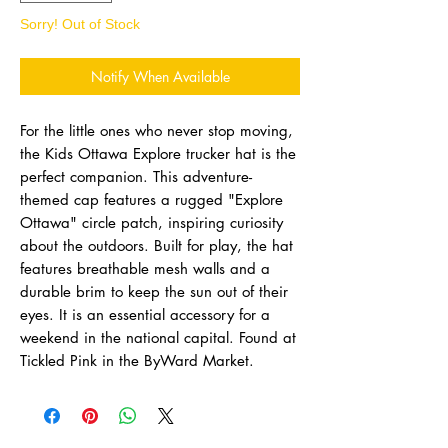
Sorry! Out of Stock
Notify When Available
For the little ones who never stop moving,
the Kids Ottawa Explore trucker hat is the
perfect companion. This adventure-
themed cap features a rugged "Explore
Ottawa" circle patch, inspiring curiosity
about the outdoors. Built for play, the hat
features breathable mesh walls and a
durable brim to keep the sun out of their
eyes. It is an essential accessory for a
weekend in the national capital. Found at
Tickled Pink in the ByWard Market.