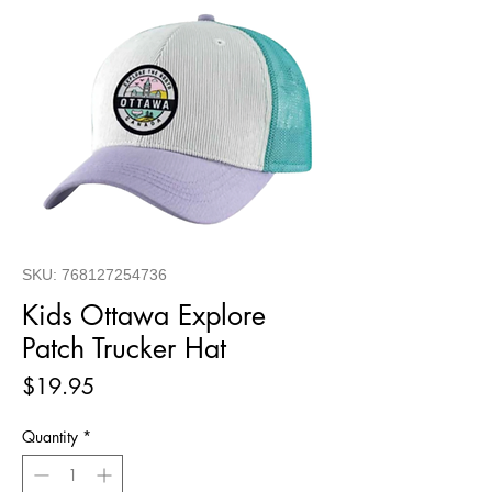
SKU: 768127254736
Kids Ottawa Explore
Patch Trucker Hat
Price
$19.95
Quantity
*