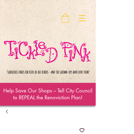
Help Save Our Shops – Tell City Council
to REPEAL the Renoviction Plan!