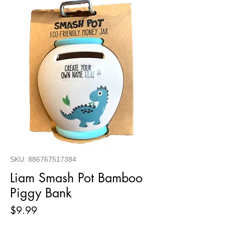
SKU: 886767517384
Liam Smash Pot Bamboo
Piggy Bank
Price
$9.99