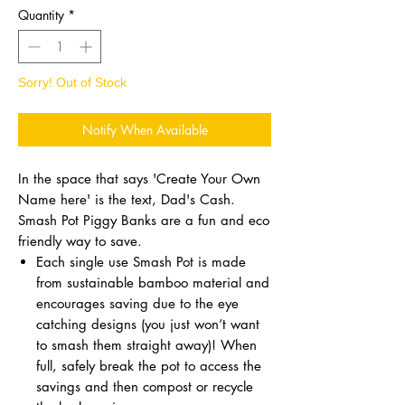
Quantity
*
Sorry! Out of Stock
Notify When Available
In the space that says 'Create Your Own
Name here' is the text, Dad's Cash.
Smash Pot Piggy Banks are a fun and eco
friendly way to save.
Each single use Smash Pot is made
from sustainable bamboo material and
encourages saving due to the eye
catching designs (you just won’t want
to smash them straight away)! When
full, safely break the pot to access the
savings and then compost or recycle