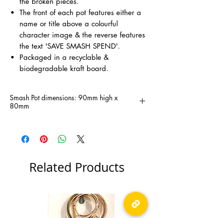
the broken pieces.
The front of each pot features either a
name or title above a colourful
character image & the reverse features
the text 'SAVE SMASH SPEND'.
Packaged in a recyclable &
biodegradable kraft board.
Smash Pot dimensions: 90mm high x
80mm
Related Products