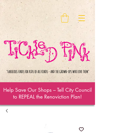
Help Save Our Shops – Tell City Council
to REPEAL the Renoviction Plan!