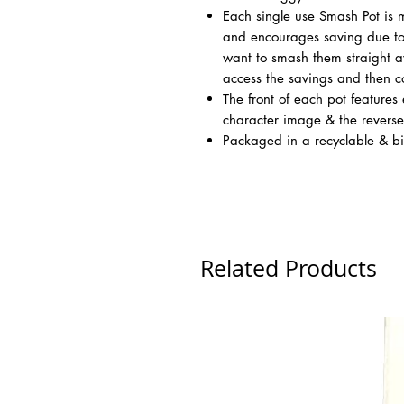
Each single use Smash Pot is
and encourages saving due to 
want to smash them straight aw
access the savings and then c
The front of each pot features 
character image & the revers
Packaged in a recyclable & b
Related Products