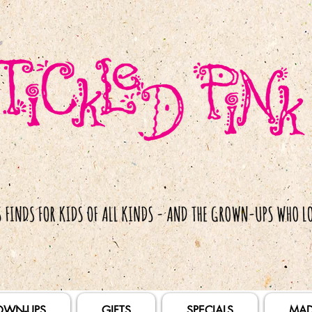
OWN-UPS
GIFTS
SPECIALS
MAD