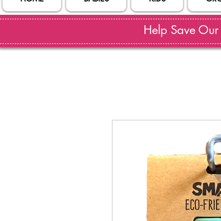
Help Save Our S