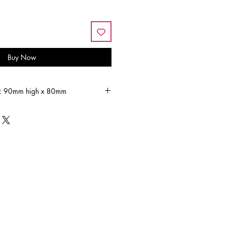
Buy Now
s: 90mm high x 80mm