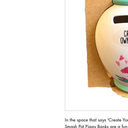
In the space that says 'Create Y
Smash Pot Piggy Banks are a fun 