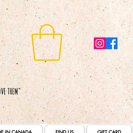
E IN CANADA
FIND US
GIFT CARD