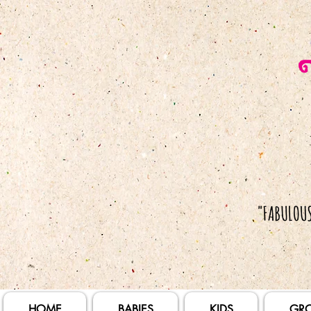
HOME
BABIES
KIDS
GR