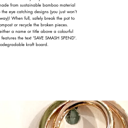
 made from sustainable bamboo material
the eye catching designs (you just won’t
ay)! When full, safely break the pot to
ompost or recycle the broken pieces.
either a name or title above a colourful
e features the text 'SAVE SMASH SPEND'.
iodegradable kraft board.