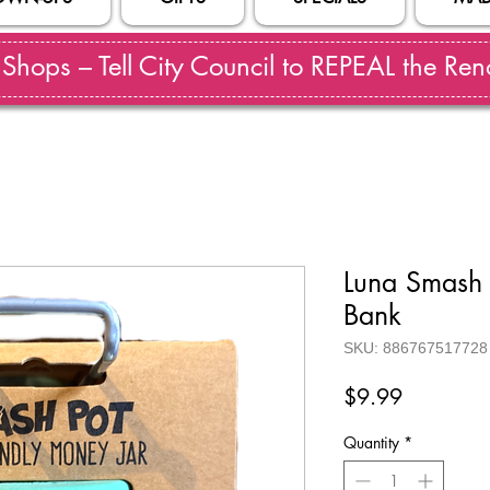
hops – Tell City Council to REPEAL the Reno
Luna Smash
Bank
SKU: 886767517728
Price
$9.99
Quantity
*