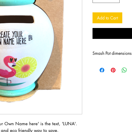
Add to Cart
Smash Pot dimension
our Own Name here' is the text, 'LUNA'.
and eco friendly way to save.