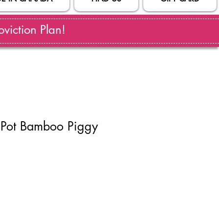
viction Plan!
 Pot Bamboo Piggy