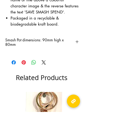
character image & the reverse features
the text 'SAVE SMASH SPEND'.
Packaged in a recyclable &
biodegradable kraft board.
Smash Pot dimensions: 90mm high x
80mm
Related Products