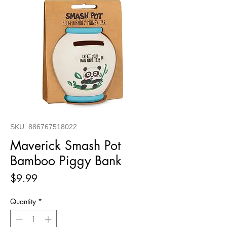
SKU: 886767518022
Maverick Smash Pot
Bamboo Piggy Bank
Price
$9.99
Quantity
*