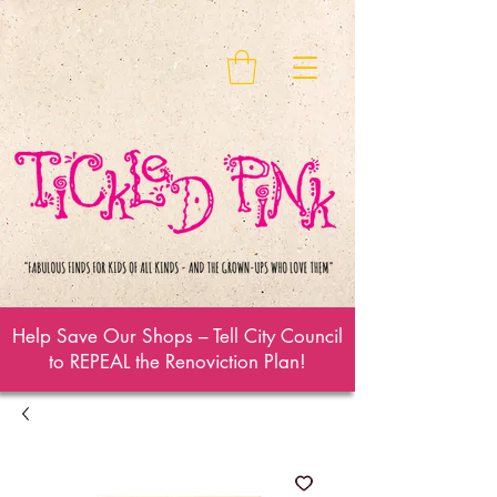
Help Save Our Shops – Tell City Council
to REPEAL the Renoviction Plan!