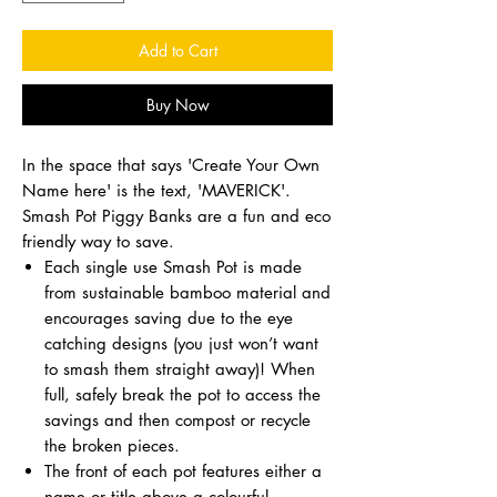
Add to Cart
Buy Now
In the space that says 'Create Your Own
Name here' is the text, 'MAVERICK'.
Smash Pot Piggy Banks are a fun and eco
friendly way to save.
Each single use Smash Pot is made
from sustainable bamboo material and
encourages saving due to the eye
catching designs (you just won’t want
to smash them straight away)! When
full, safely break the pot to access the
savings and then compost or recycle
the broken pieces.
The front of each pot features either a
name or title above a colourful