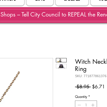
hops – Tell City Council to REPEAL the Reno
Witch Neckl
Ring
SKU: 771877861376
Regular
S
 $8.95 
$6.71
Price
P
Quantity
*