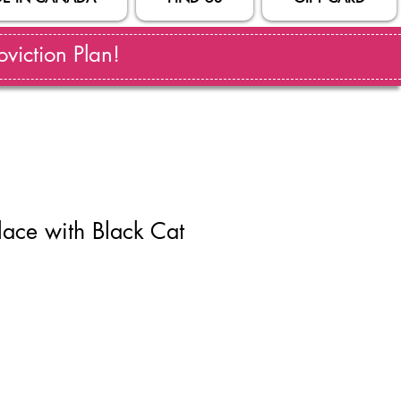
viction Plan!
ace with Black Cat
ale
rice