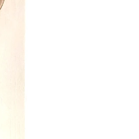
o on the garments all get tested.