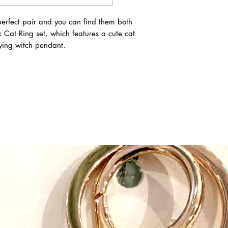
safe, quality and crea
expectations at every 
erfect pair and you can find them both
Great Pretenders belie
Cat Ring set, which features a cute cat
than just putting on a
lying witch pendant.
develop their imaginati
Pretending develops co
expressing feelings an
difficulties disabled 
up and strive to design
All their products are
down to younger sibli
maximum sizing flexib
instructions, it’s easy 
play costumes. Their c
when designing. And t
make dressing up twic
Speaking of impeccabl
products are impeccabl
highest standards. At
they have their own i
the clock to make sure