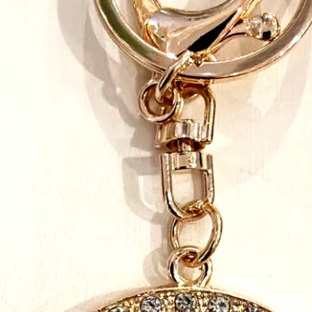
the beads, to the Velcr