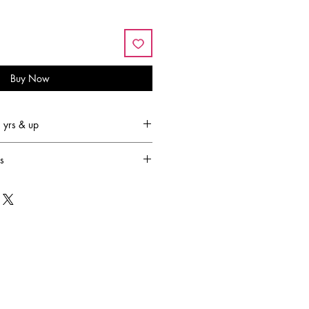
Buy Now
yrs & up
s
led by the lack of fun and
er children. Joyce Keelan set out on
to come up with creative, pretend-
ight up any child's imagination. 30
urs transcended into the lifestyle
s, by Creative Education of Canada.
sion is to design and produce
amilies to engage in creative,
ctive play. They strive to provide