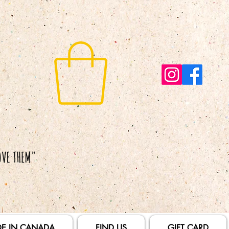
E IN CANADA
FIND US
GIFT CARD