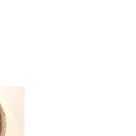
tive toys and gifts while exceeding
opportunity.
ve that “dress-up” is so much more
 costume. Through pretend play kids
on and creative thinking skills.
mmunication skills and an outlet for
d fears. They keep in mind the
children may face when finding dress
 products for all children.
 easy to care for and often get passed
ngs because of the quality! With
ility and simple machine washing
to get the best value for your pretend
reative team also ensures value
heir infamous reversible costumes
e the fun and double the value.
y made, all Great Pretender
y safe! Everything is tested to the
 Creative Education of Canada
n-house safety team who work around
 everything from the fabrics, to