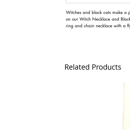
Witches and black cats make a p
on our Witch Necklace and Black 
ring and chain necklace with a f
Related Products