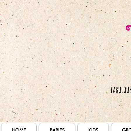
HOME
BABIES
KIDS
GR