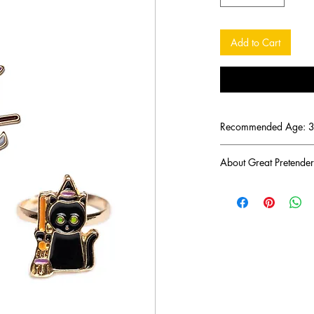
Add to Cart
Recommended Age: 3 
About Great Pretender
There was a mom troub
imaginative toys for h
her ambitious journey 
play toys that would l
years later her endeavo
brand Great Pretender
Great Pretenders' mis
products that inspire f
imaginative and intera