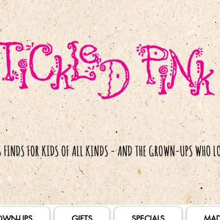
OWN-UPS
GIFTS
SPECIALS
MAD