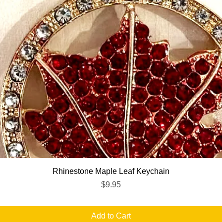
Quick View
Rhinestone Maple Leaf Keychain
Price
$9.95
Add to Cart