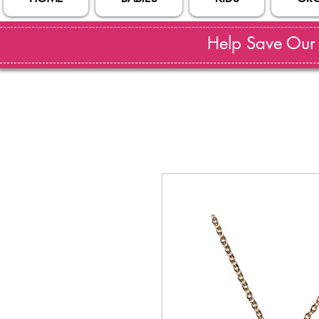
Help Save Our S